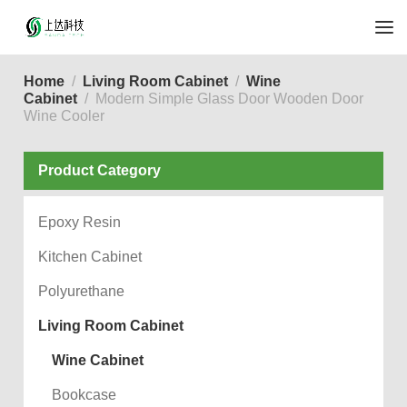
Home
Living Room Cabinet
Wine
Cabinet
Modern Simple Glass Door Wooden Door
Wine Cooler
Product Category
Epoxy Resin
Kitchen Cabinet
Polyurethane
Living Room Cabinet
Wine Cabinet
Bookcase