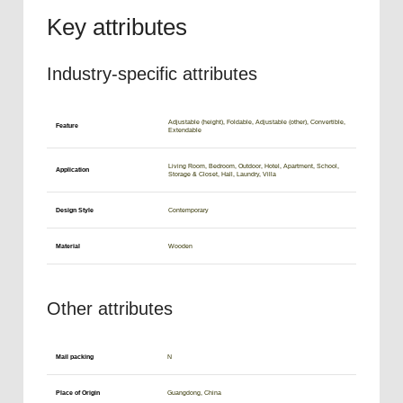
Key attributes
Industry-specific attributes
Adjustable (height), Foldable, Adjustable (other), Convertible,
Feature
Extendable
Living Room, Bedroom, Outdoor, Hotel, Apartment, School,
Application
Storage & Closet, Hall, Laundry, Villa
Design Style
Contemporary
Material
Wooden
Other attributes
Mail packing
N
Place of Origin
Guangdong, China