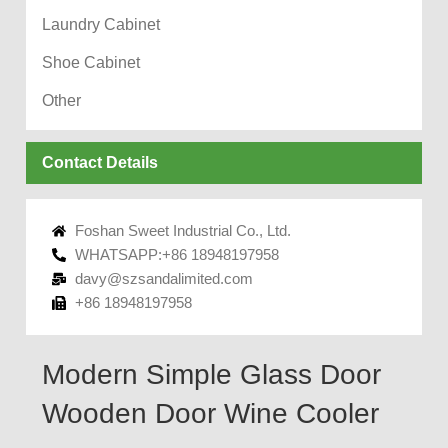
Laundry Cabinet
Shoe Cabinet
Other
Contact Details
Foshan Sweet Industrial Co., Ltd.
WHATSAPP:+86 18948197958
davy@szsandalimited.com
+86 18948197958
Modern Simple Glass Door
Wooden Door Wine Cooler