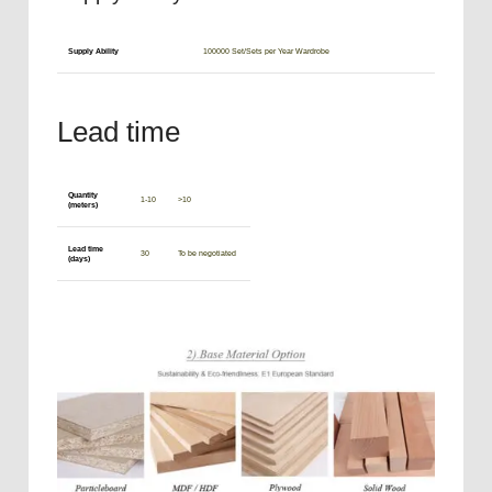
Supply Ability
100000 Set/Sets per Year Wardrobe
Lead time
Quantity
1-10
>10
(meters)
Lead time
30
To be negotiated
(days)