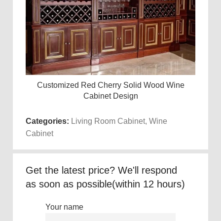
Customized Red Cherry Solid Wood Wine
Mode
Read more
Cabinet Design
Categories:
Living Room Cabinet
,
Wine
Cabinet
Get the latest price? We'll respond
as soon as possible(within 12 hours)
Your name