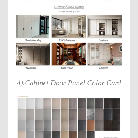
4).Cabinet Door Panel Color Card