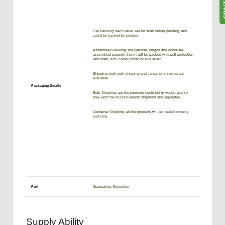
Flat Packing: each panel will be scan before packing, and
could be tracked by system.
Assembled Packing: the carcase, hinges and doors are
assembled properly, then it will be packed with well protection
with foam, film, corner protector and paper.
Shipping: both bulk shipping and container shipping are
available.
Packaging Details
Bulk Shipping: are the products could put in wood case so
they won’t be missed whenm shipment and seperated.
Container Shipping: all the products will be loaded properly
and ship.
Port
Guangzhou Shenzhen
Supply Ability