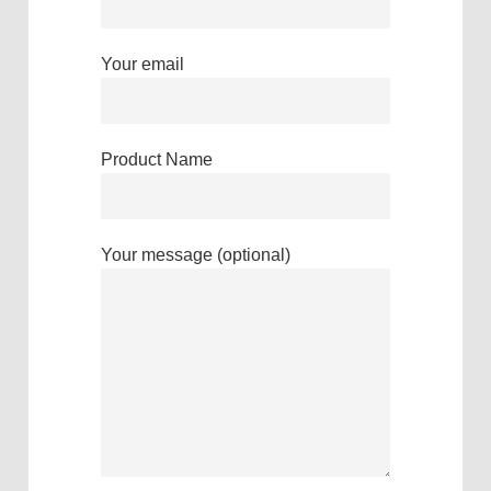
Your email
Product Name
Your message (optional)