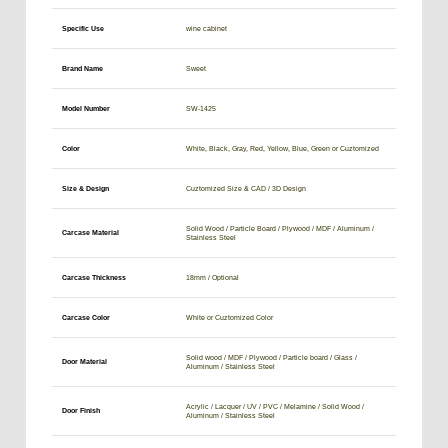
Specific Use
wine cabinet
Brand Name
Sweet
Model Number
SW-1425
Color
White, Black, Gray, Red, Yellow, Blue, Green or Cuztomized
Size & Design
Cuztomized Size & CAD / 3D Design
Solid Wood / Particle Board / Plywood / MDF / Aluminum /
Carcase Material
Stainless Steel
Carcase Thickness
18mm / Optional
Carcase Color
White or Cuztomized Color
Solid wood / MDF / Plywood / Particle board / Glass /
Door Material
Aluminum / Stainless Steel
Acrylic / Lacquer / UV / PVC / Melamine / Solid Wood /
Door Finish
Aluminum / Stainless Steel