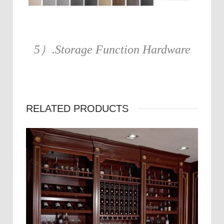
5）.Storage Function Hardware
RELATED PRODUCTS