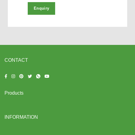
CONTACT
Products
INFORMATION