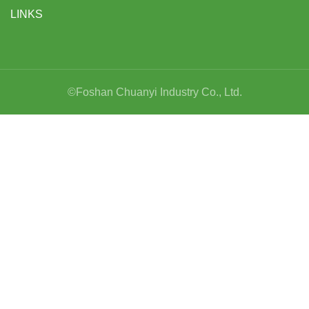
LINKS
©Foshan Chuanyi Industry Co., Ltd.