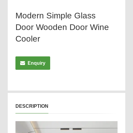
Modern Simple Glass
Door Wooden Door Wine
Cooler
Enquiry
DESCRIPTION