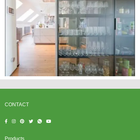
CONTACT
Products