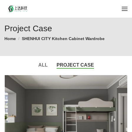
Project Case
Home
SHENHUI CITY Kitchen Cabinet Wardrobe
ALL
PROJECT CASE