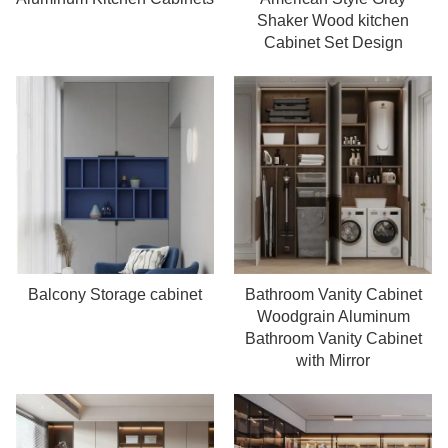
Read more
Read more
Shaker Wood kitchen
Cabinet Set Design
Balcony Storage cabinet
Bathroom Vanity Cabinet
Read more
Read more
Woodgrain Aluminum
Bathroom Vanity Cabinet
with Mirror