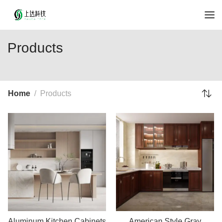
Products
Home
Products
Aluminum Kitchen Cabinets
American Style Gray