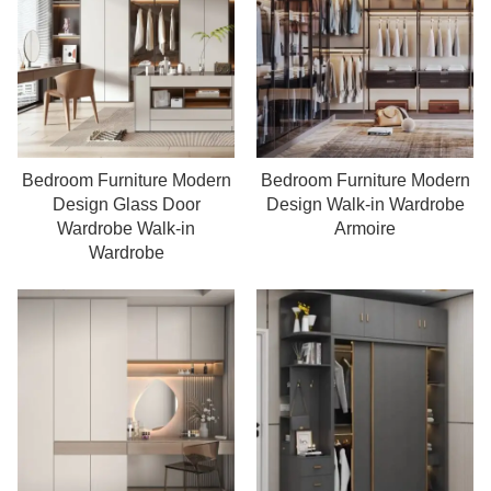
Bedroom Furniture Modern
Bedroom Furniture Modern
Read more
Read more
Design Glass Door
Design Walk-in Wardrobe
Wardrobe Walk-in
Armoire
Wardrobe