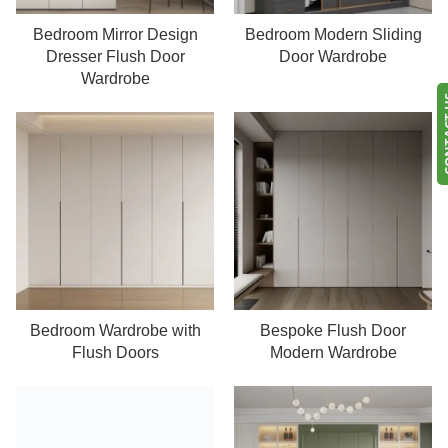
Bedroom Mirror Design
Bedroom Modern Sliding
Read more
Read more
Dresser Flush Door
Door Wardrobe
Wardrobe
CONT
Bedroom Wardrobe with
Bespoke Flush Door
Read more
Read more
Flush Doors
Modern Wardrobe