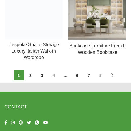
Bespoke Space Storage
Read more
Bookcase Furniture French
Read more
Luxury Italian Walk-in
Wooden Bookcase
Wardrobe
1
2
3
4
…
6
7
8
CONTACT