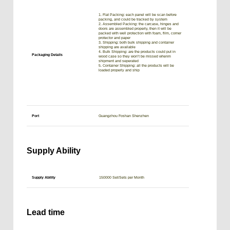
1. Flat Packing: each panel will be scan before
packing, and could be tracked by system
2. Assembled Packing: the carcase, hinges and
doors are assembled properly, then it will be
packed with well protection with foam, film, corner
protector and paper
3. Shipping: both bulk shipping and container
shipping are available
4. Bulk Shipping: are the products could put in
Packaging Details
wood case so they won’t be missed whenm
shipment and seperated
5. Container Shipping: all the products will be
loaded properly and ship
Port
Guangzhou Foshan Shenzhen
Supply Ability
Supply Ability
150000 Set/Sets per Month
Lead time