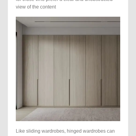
view of the content
Like sliding wardrobes, hinged wardrobes can