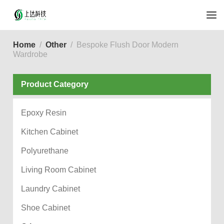
Home
Other
Bespoke Flush Door Modern
Wardrobe
Product Category
Epoxy Resin
Kitchen Cabinet
Polyurethane
Living Room Cabinet
Laundry Cabinet
Shoe Cabinet