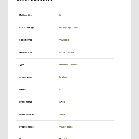
Mail packing
N
Place of Origin
Guangdong, China
Specific Use
Wardrobe
General Use
Home Furniture
Type
Bedroom Furniture
Appearance
Modern
Folded
NO
Brand Name
Sweet
Model Number
SW1011
Product name
Walkin closet