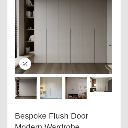
Bespoke Flush Door
Modern Wardrobe