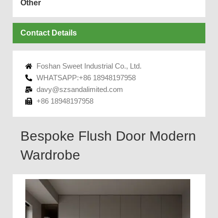
Other
Contact Details
Foshan Sweet Industrial Co., Ltd.
WHATSAPP:+86 18948197958
davy@szsandalimited.com
+86 18948197958
Bespoke Flush Door Modern
Wardrobe