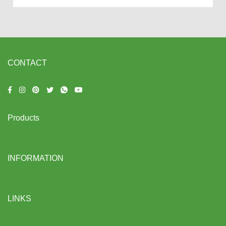
CONTACT
Products
INFORMATION
LINKS