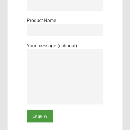
Product Name
Your message (optional)