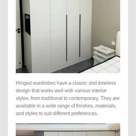
Hinged wardrobes have a classic and timeless
design that works well with various interior
styles, from traditional to contemporary. They are
available in a wide range of finishes, materials,
and styles to suit different preferences.