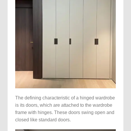
The defining characteristic of a hinged wardrobe
is its doors, which are attached to the wardrobe
frame with hinges. These doors swing open and
closed like standard doors.