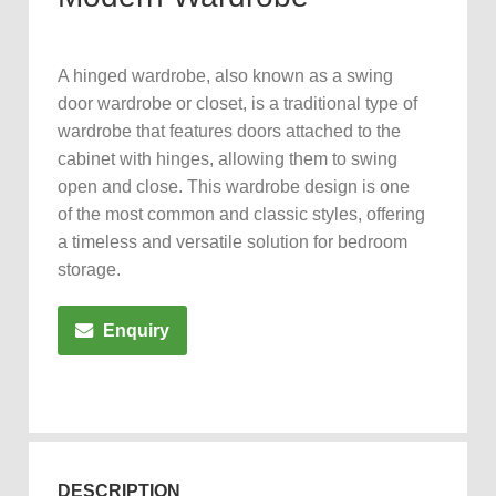
A hinged wardrobe, also known as a swing
door wardrobe or closet, is a traditional type of
wardrobe that features doors attached to the
cabinet with hinges, allowing them to swing
open and close. This wardrobe design is one
of the most common and classic styles, offering
a timeless and versatile solution for bedroom
storage.
Enquiry
DESCRIPTION