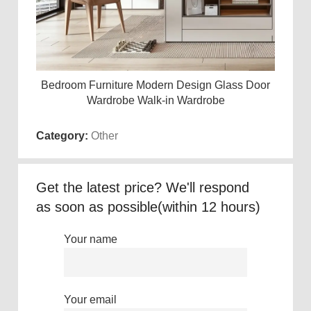
Bedroom Furniture Modern Design Glass Door
Wh
Read more
Wardrobe Walk-in Wardrobe
Category:
Other
Get the latest price? We'll respond
as soon as possible(within 12 hours)
Your name
Your email