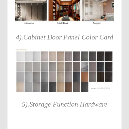
4).Cabinet Door Panel Color Card
5).Storage Function Hardware