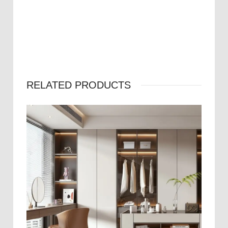
RELATED PRODUCTS