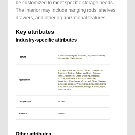
be customized to meet specific storage needs.
The interior may include hanging rods, shelves,
drawers, and other organizational features.
Key attributes
Industry-specific attributes
Adjustable (height), Foldable, Adjustable (other),
Feature
Convertible, Extendable
Kitchen, Bathroom, Home Office, Living Room,
Bedroom, Dining, Babies and kids, Outdoor,
Hotel, Apartment, Office Building, Hospital,
School, Leisure Facilities, Warehouse,
Application
Workshop, Farmhouse, Courtyard, Other, Storage
& Closet, Exterior, Wine Cellar, Entry, Hall, Home
Bar, Staircase, Basement, Garage & Shed, Gym,
Laundry, Villa
Design Style
Modern
Material
Wooden
Other attributes