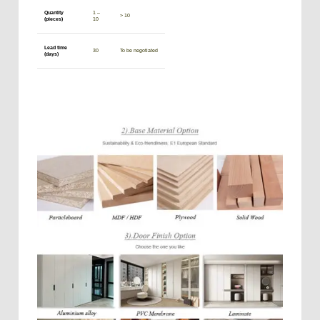
Quantity
1 –
> 10
(pieces)
10
Lead time
30
To be negotiated
(days)