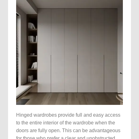
Hinged wardrobes provide full and easy access
to the entire interior of the wardrobe when the
doors are fully open. This can be advantageous
for those who prefer a clear and unobstructed