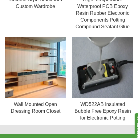
Read more
Read more
Custom Wardrobe
Waterproof PCB Epoxy
Resin Rubber Electronic
Components Potting
Compound Sealant Glue
WD522AB Insulated
Wall Mounted Open
Read more
Read more
Bubble Free Epoxy Resin
Dressing Room Closet
for Electronic Potting
CONT