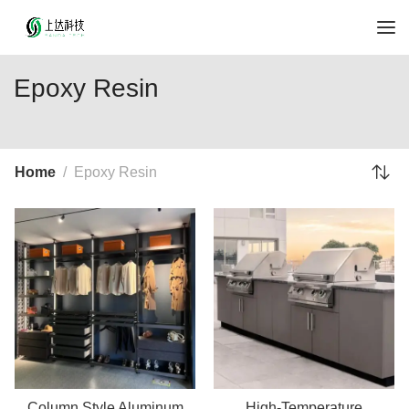
Epoxy Resin
Home
Epoxy Resin
Column Style Aluminum
High-Temperature