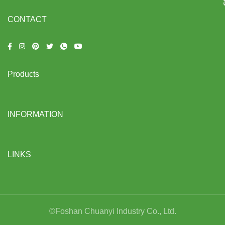
CONTACT
Products
INFORMATION
LINKS
©Foshan Chuanyi Industry Co., Ltd.