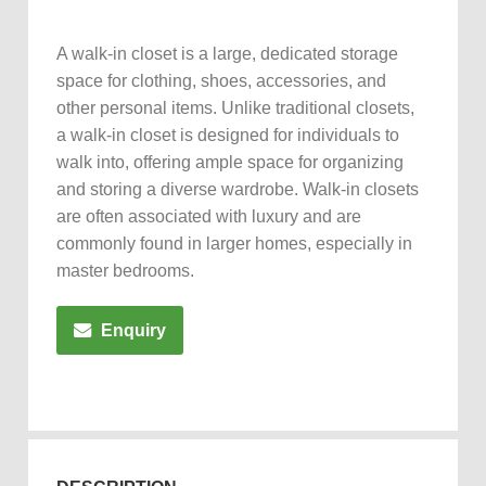
A walk-in closet is a large, dedicated storage
space for clothing, shoes, accessories, and
other personal items. Unlike traditional closets,
a walk-in closet is designed for individuals to
walk into, offering ample space for organizing
and storing a diverse wardrobe. Walk-in closets
are often associated with luxury and are
commonly found in larger homes, especially in
master bedrooms.
Enquiry