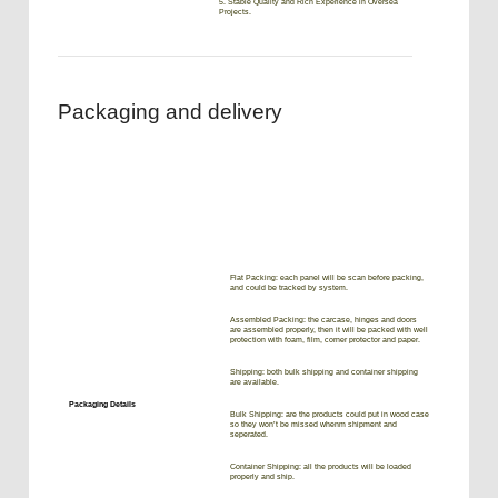
5. Stable Quality and Rich Experience in Oversea
Projects.
Packaging and delivery
Flat Packing: each panel will be scan before packing,
and could be tracked by system.
Assembled Packing: the carcase, hinges and doors
are assembled properly, then it will be packed with well
protection with foam, film, corner protector and paper.
Shipping: both bulk shipping and container shipping
are available.
Packaging Details
Bulk Shipping: are the products could put in wood case
so they won’t be missed whenm shipment and
seperated.
Container Shipping: all the products will be loaded
properly and ship.