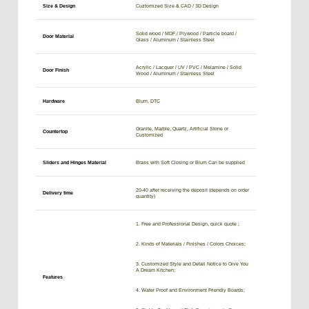
Size & Design
Cuztomized Size & CAD / 3D Design
Solid wood / MDF / Plywood / Particle board /
Door Material
Glass / Aluminum / Stainless Steel
Acrylic / Lacquer / UV / PVC / Melamine / Solid
Door Finish
Wood / Aluminum / Stainless Steel
Hardware
Blum, DTC
Granite, Marble, Quartz, Artificial Stone or
Countertop
Customized
Sliders and Hinges Material
Brass with Soft Closing or Blum Can be supplied
20-40 after receiving the deposit (depends on order
Delivery time
quantity)
1. Free and Professional Design, quick quote ;
2. Kinds of Materials / Finishes / Colors Choices;
3. Customized Style and Detail Notice to Give You
A Dream Kitchen;
Features
4. Water Proof and Environment Friendly Boards;