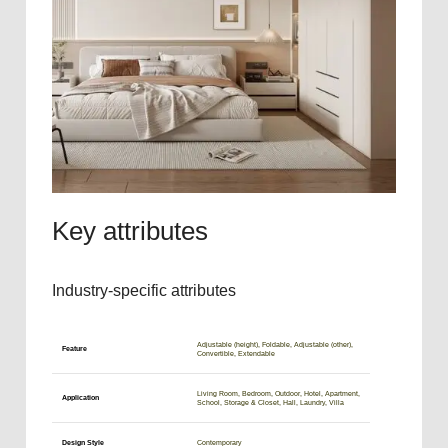
Key attributes
Industry-specific attributes
Adjustable (height), Foldable, Adjustable (other),
Feature
Convertible, Extendable
Living Room, Bedroom, Outdoor, Hotel, Apartment,
Application
School, Storage & Closet, Hall, Laundry, Villa
Design Style
Contemporary