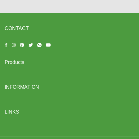
CONTACT
Products
INFORMATION
LINKS