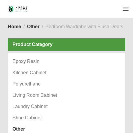
Home
Other
Bedroom Wardrobe with Flush Doors
Product Category
Epoxy Resin
Kitchen Cabinet
Polyurethane
Living Room Cabinet
Laundry Cabinet
Shoe Cabinet
Other