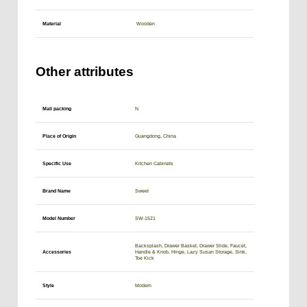
Material
Wooden
Other attributes
Mail packing
N
Place of Origin
Guangdong, China
Specific Use
Kitchen Cabinets
Brand Name
Sweet
Model Number
SW-1521
Backsplash, Drawer Basket, Drawer Slide, Faucet,
Accessories
Handle & Knob, Hinge, Lazy Susan Storage, Sink,
Toe Kick
Style
Modern