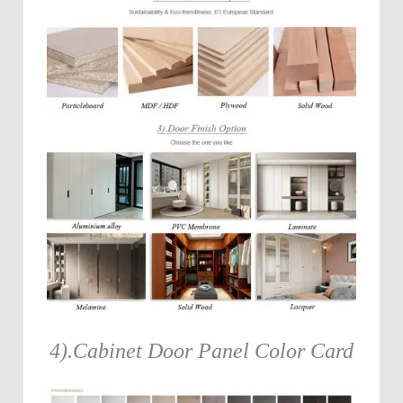
4).Cabinet Door Panel Color Card