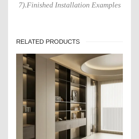
7).Finished Installation Examples
RELATED PRODUCTS