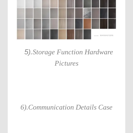
5).
Storage Function Hardware
Pictures
6).Communication Details Case