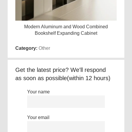
Modern Aluminum and Wood Combined
Read more
Bookshelf Expanding Cabinet
Category:
Other
Get the latest price? We'll respond
as soon as possible(within 12 hours)
Your name
Your email