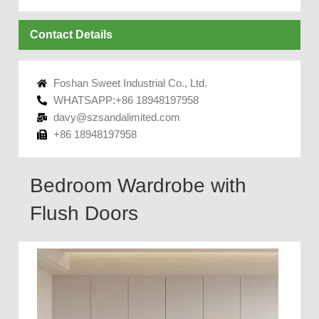
Contact Details
Foshan Sweet Industrial Co., Ltd.
WHATSAPP:+86 18948197958
davy@szsandalimited.com
+86 18948197958
Bedroom Wardrobe with
Flush Doors