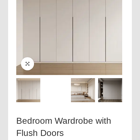
Bedroom Wardrobe with
Flush Doors