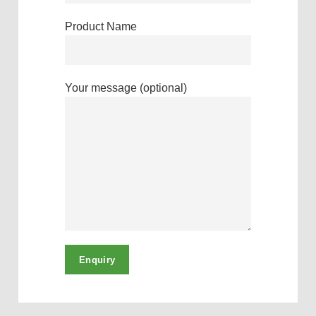
Product Name
Your message (optional)