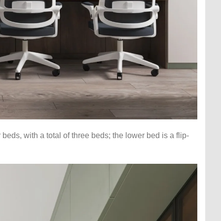
ds, with a total of three beds; the lower bed is a flip-