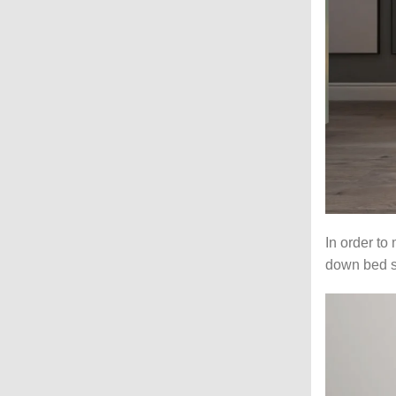
In order to
down bed st