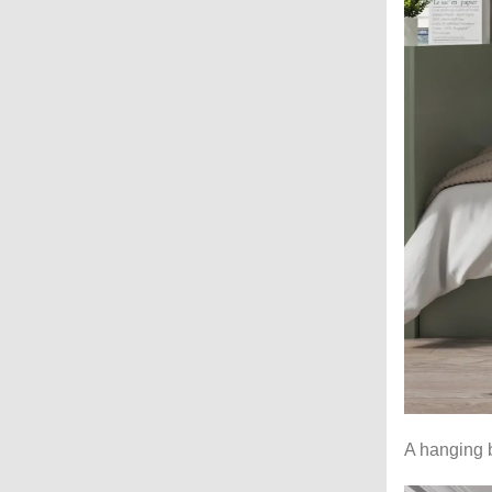
A hanging b