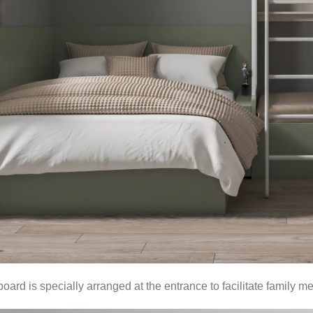
oard is specially arranged at the entrance to facilitate family 