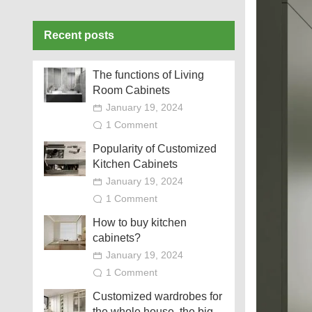
Recent posts
The functions of Living
Room Cabinets
January 19, 2024
1 Comment
Popularity of Customized
Kitchen Cabinets
January 19, 2024
1 Comment
How to buy kitchen
cabinets?
January 19, 2024
1 Comment
Customized wardrobes for
the whole house, the big