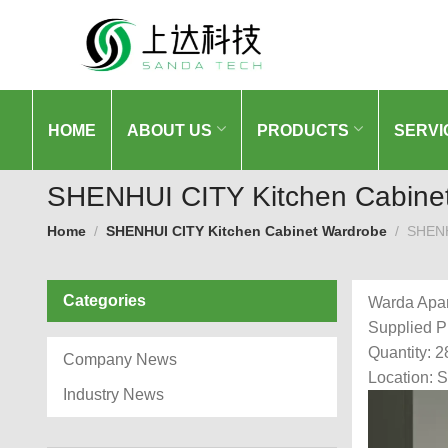
HOME
ABOUT US
PRODUCTS
SERVI
SHENHUI CITY Kitchen Cabine
Home
SHENHUI CITY Kitchen Cabinet Wardrobe
SHENH
Categories
Warda Apa
Supplied P
Quantity: 2
Company News
Location: 
Industry News