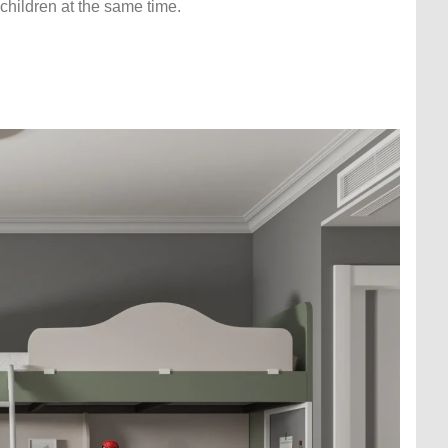
children at the same time.