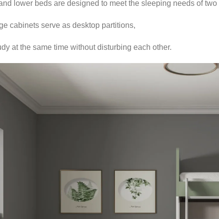
nd lower beds are designed to meet the sleeping needs of two 
e cabinets serve as desktop partitions,
dy at the same time without disturbing each other.