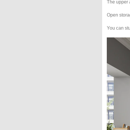
The upper a
Open storag
You can stu