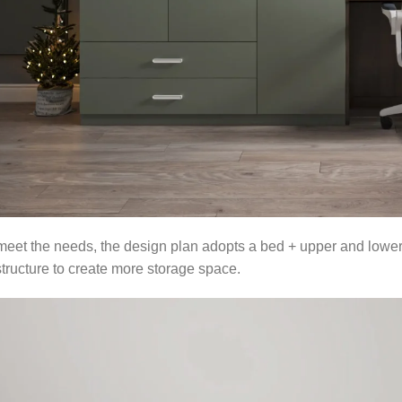
 meet the needs, the design plan adopts a bed + upper and lower be
ructure to create more storage space.