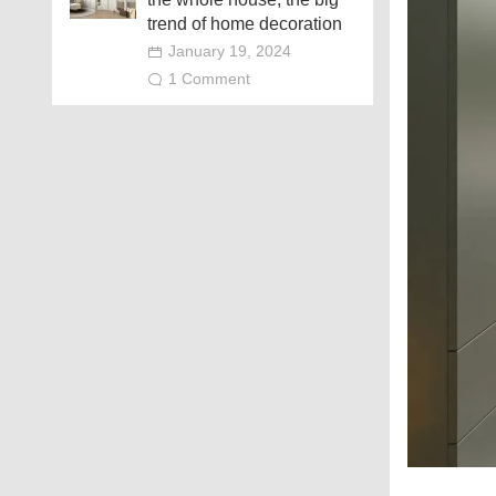
trend of home decoration
January 19, 2024
1 Comment