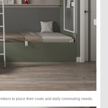
members to place their coats and daily commuting needs.