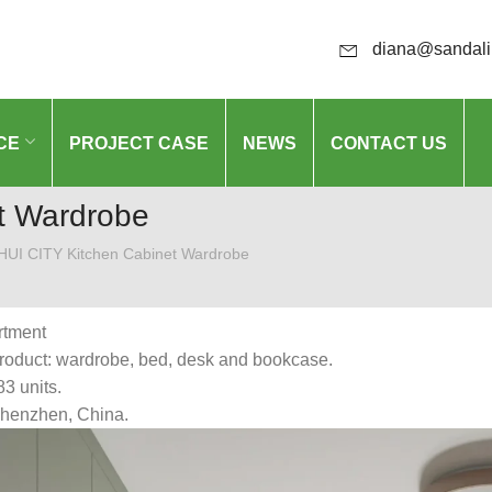
diana@sandali
CE
PROJECT CASE
NEWS
CONTACT US
t Wardrobe
UI CITY Kitchen Cabinet Wardrobe
rtment
roduct: wardrobe, bed, desk and bookcase.
83 units.
Shenzhen, China.