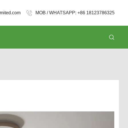
mited.com
MOB / WHATSAPP: +86 18123786325