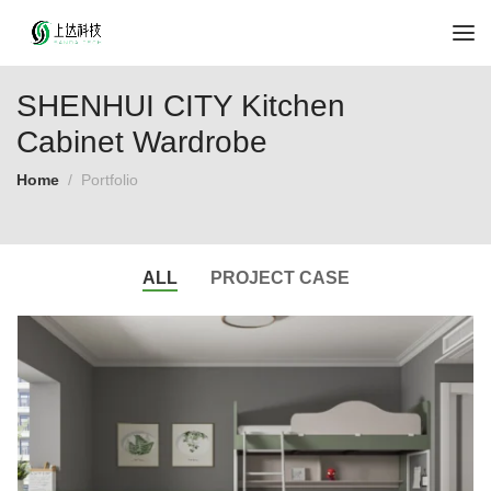
SHENHUI CITY Kitchen
Cabinet Wardrobe
Home
Portfolio
ALL
PROJECT CASE