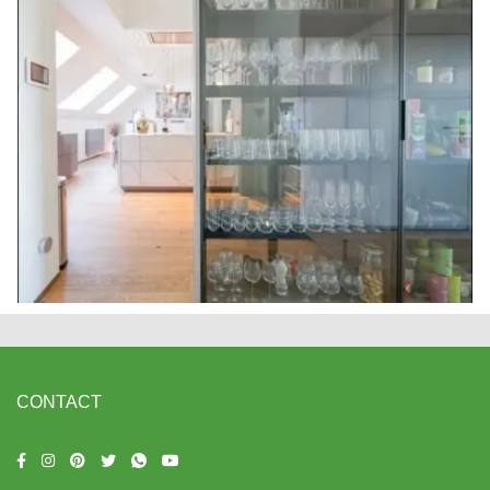
CONTACT