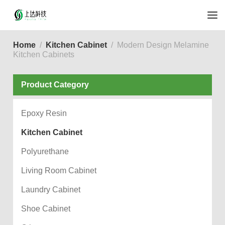
Home
Kitchen Cabinet
Modern Design Melamine
Kitchen Cabinets
Product Category
Epoxy Resin
Kitchen Cabinet
Polyurethane
Living Room Cabinet
Laundry Cabinet
Shoe Cabinet