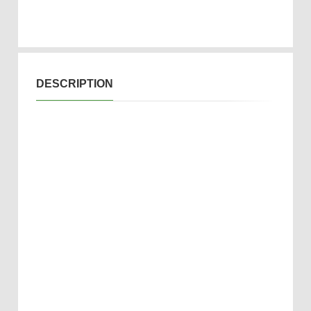
DESCRIPTION