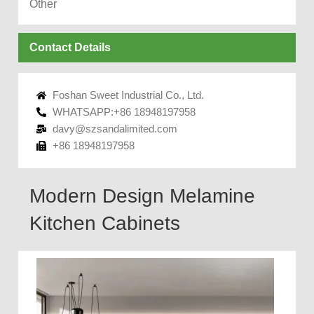
Other
Contact Details
Foshan Sweet Industrial Co., Ltd.
WHATSAPP:+86 18948197958
davy@szsandalimited.com
+86 18948197958
Modern Design Melamine
Kitchen Cabinets