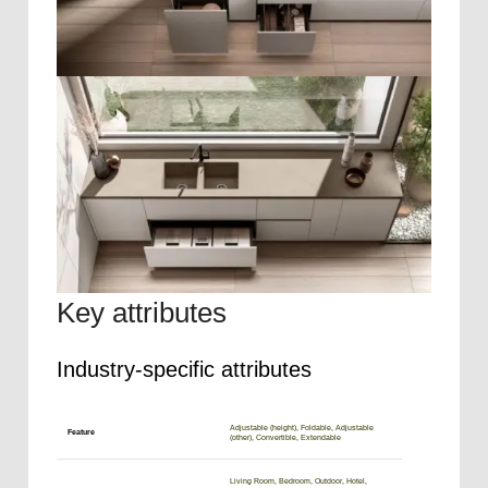
Key attributes
Industry-specific attributes
Adjustable (height), Foldable, Adjustable
Feature
(other), Convertible, Extendable
Living Room, Bedroom, Outdoor, Hotel,