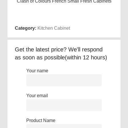
Clash of Colours French Small Fresh Cabinets
Wa
Read more
Category:
Kitchen Cabinet
Get the latest price? We'll respond
as soon as possible(within 12 hours)
Your name
Your email
Product Name