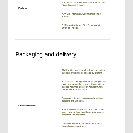
3. Customized Style and Detail Notice to Give
You A Dream Kitchen;
Features
4. Water Proof and Environment Friendly
Boards;
5. Stable Quality and Rich Experience in
Oversea Projects.
Packaging and delivery
Flat Packing: each panel will be scan before
packing, and could be tracked by system.
Assembled Packing: the carcase, hinges and
doors are assembled properly, then it will be
packed with well protection with foam, film,
corner protector and paper.
Shipping: both bulk shipping and container
shipping are available.
Packaging Details
Bulk Shipping: are the products could put in
wood case so they won’t be missed whenm
shipment and seperated.
Container Shipping: all the products will be
loaded properly and ship.