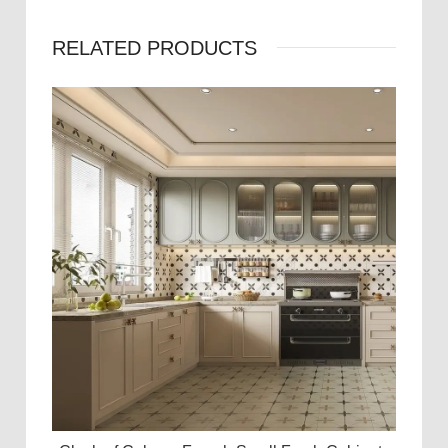
RELATED PRODUCTS