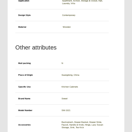
Application
Apartment, School, Storage & Closet, Hall,
Laundry, Villa
Design Style
Contemporary
Material
Wooden
Other attributes
Mail packing
N
Place of Origin
Guangdong, China
Specific Use
Kitchen Cabinets
Brand Name
Sweet
Model Number
SW-1521
Backsplash, Drawer Basket, Drawer Slide,
Accessories
Faucet, Handle & Knob, Hinge, Lazy Susan
Storage, Sink, Toe Kick