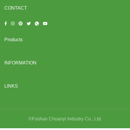
CONTACT
Products
INFORMATION
LINKS
©Foshan Chuanyi Industry Co., Ltd.