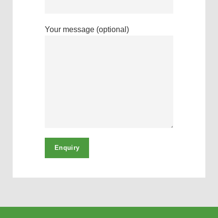
Your message (optional)