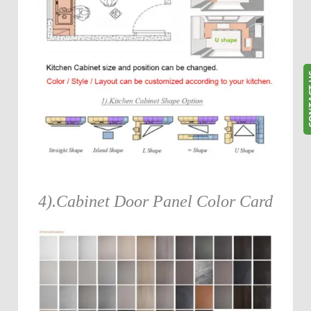
CONT
4).Cabinet Door Panel Color Card