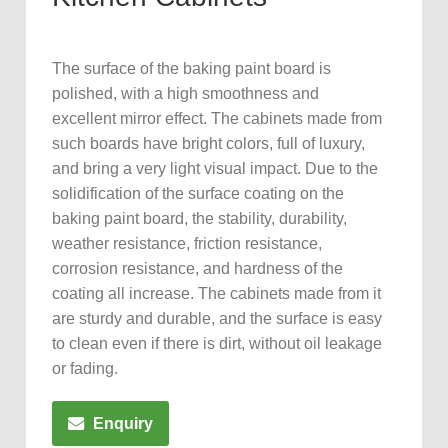
The surface of the baking paint board is
polished, with a high smoothness and
excellent mirror effect. The cabinets made from
such boards have bright colors, full of luxury,
and bring a very light visual impact. Due to the
solidification of the surface coating on the
baking paint board, the stability, durability,
weather resistance, friction resistance,
corrosion resistance, and hardness of the
coating all increase. The cabinets made from it
are sturdy and durable, and the surface is easy
to clean even if there is dirt, without oil leakage
or fading.
Enquiry