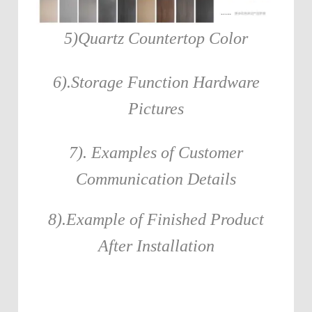
5)Quartz Countertop Color
6).Storage Function Hardware
Pictures
7). Examples of Customer
Communication Details
8).Example of Finished Product
After Installation