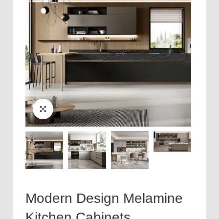
Modern Design Melamine
Kitchen Cabinets