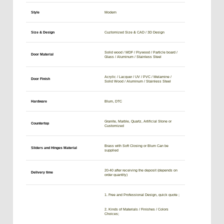
Style
Modern
Size & Design
Cuztomized Size & CAD / 3D Design
Solid wood / MDF / Plywood / Particle board /
Door Material
Glass / Aluminum / Stainless Steel
Acrylic / Lacquer / UV / PVC / Melamine /
Door Finish
Solid Wood / Aluminum / Stainless Steel
Hardware
Blum, DTC
Granite, Marble, Quartz, Artificial Stone or
Countertop
Customized
Brass with Soft Closing or Blum Can be
Sliders and Hinges Material
supplied
20-40 after receiving the deposit (depends on
Delivery time
order quantity)
1. Free and Professional Design, quick quote ;
2. Kinds of Materials / Finishes / Colors
Choices;