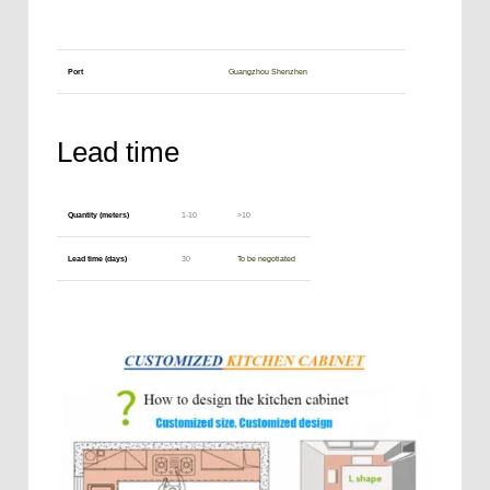
Port
Guangzhou Shenzhen
Lead time
Quantity (meters)
1-10
>10
Lead time (days)
30
To be negotiated